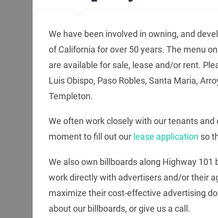
We have been involved in owning, and devel
of California for over 50 years. The menu on t
are available for sale, lease and/or rent. Ple
Luis Obispo, Paso Robles, Santa Maria, Arr
Templeton.
We often work closely with our tenants and c
moment to fill out our
lease application
so t
We also own billboards along Highway 101 
work directly with advertisers and/or their 
maximize their cost-effective advertising dol
about our billboards, or give us a call.