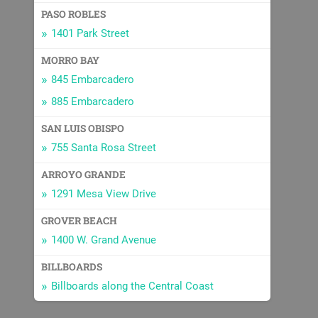
PASO ROBLES
1401 Park Street
MORRO BAY
845 Embarcadero
885 Embarcadero
SAN LUIS OBISPO
755 Santa Rosa Street
ARROYO GRANDE
1291 Mesa View Drive
GROVER BEACH
1400 W. Grand Avenue
BILLBOARDS
Billboards along the Central Coast