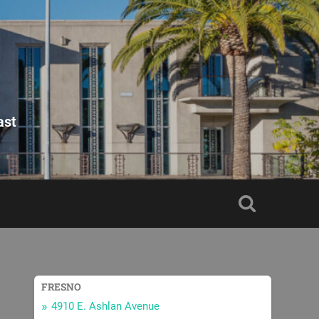
ast
FRESNO
4910 E. Ashlan Avenue