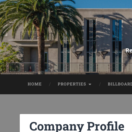
Re
HOME
PROPERTIES
BILLBOAR
Company Profile