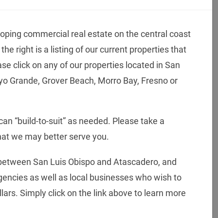
oping commercial real estate on the central coast
he right is a listing of our current properties that
ase click on any of our properties located in San
oyo Grande, Grover Beach, Morro Bay, Fresno or
an “build-to-suit” as needed. Please take a
hat we may better serve you.
between San Luis Obispo and Atascadero, and
agencies as well as local businesses who wish to
lars. Simply click on the link above to learn more