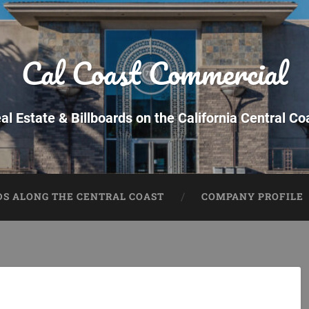
Cal Coast Commercial
al Estate & Billboards on the California Central Co
DS ALONG THE CENTRAL COAST
COMPANY PROFILE